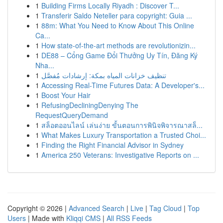
1
Building Firms Locally Riyadh : Discover T...
1
Transferir Saldo Neteller para copyright: Guia ...
1
88m: What You Need to Know About This Online
Ca...
1
How state-of-the-art methods are revolutionizin...
1
DE88 – Cổng Game Đổi Thưởng Uy Tín, Đăng Ký
Nha...
1
تنظيف خزانات المياه بمكة: إرشادات مُفصَّل
1
Accessing Real-Time Futures Data: A Developer's...
1
Boost Your Hair
1
RefusingDecliningDenying The
RequestQueryDemand
1
สล็อตออนไลน์ เล่นง่าย ขั้นตอนการพินิจพิจารณาสล็...
1
What Makes Luxury Transportation a Trusted Choi...
1
Finding the Right Financial Advisor in Sydney
1
America 250 Veterans: Investigative Reports on ...
Copyright © 2026 |
Advanced Search
|
Live
|
Tag Cloud
|
Top
Users
| Made with
Kliqqi CMS
|
All RSS Feeds