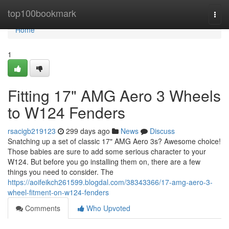
Home
top100bookmark
Togg
navi
Home
1
Fitting 17" AMG Aero 3 Wheels
to W124 Fenders
rsacigb219123
299 days ago
News
Discuss
Snatching up a set of classic 17" AMG Aero 3s? Awesome choice!
Those babies are sure to add some serious character to your
W124. But before you go installing them on, there are a few
things you need to consider. The
https://aoifeikch261599.blogdal.com/38343366/17-amg-aero-3-
wheel-fitment-on-w124-fenders
Comments
Who Upvoted