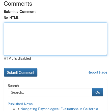
Comments
Submit a Comment
No HTML
HTML is disabled
Report Page
Search
Go
Published News
1
Navigating Psychological Evaluations in California