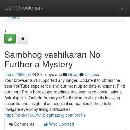
Home
top100bookmark
Togg
navi
Home
1
Sambhog vashikaran No
Further a Mystery
atecai566kga1
301 days ago
News
Discuss
Your browser isn’t supported any longer. Update it to obtain the
best YouTube experience and our most up-to-date functions. Find
out more From horoscope readings to customized consultations,
Astrologer in Ontario Archarya Goldie Madan Ji excels in giving
accurate and insightful astrological companies to help folks
navigate everyday living’s difficulties
https://mickd196yfk1.blogmazing.com/profile
Comments
Who Upvoted