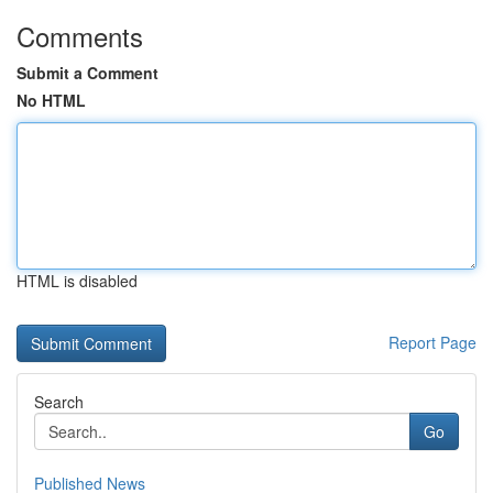
Comments
Submit a Comment
No HTML
HTML is disabled
Report Page
Search
Go
Published News