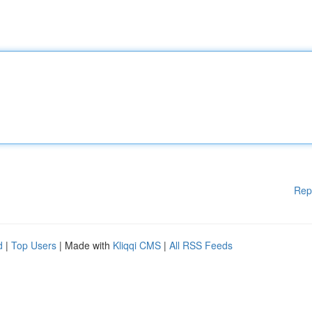
Rep
d
|
Top Users
| Made with
Kliqqi CMS
|
All RSS Feeds