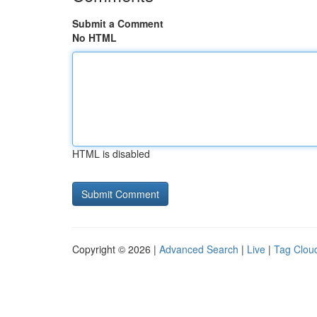
Submit a Comment
No HTML
HTML is disabled
Copyright © 2026 |
Advanced Search
|
Live
|
Tag Clou