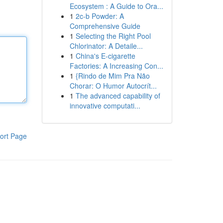
Ecosystem : A Guide to Ora...
1
2c-b Powder: A
Comprehensive Guide
1
Selecting the Right Pool
Chlorinator: A Detaile...
1
China's E-cigarette
Factories: A Increasing Con...
1
{Rindo de Mim Pra Não
Chorar: O Humor Autocrít...
1
The advanced capability of
innovative computati...
ort Page