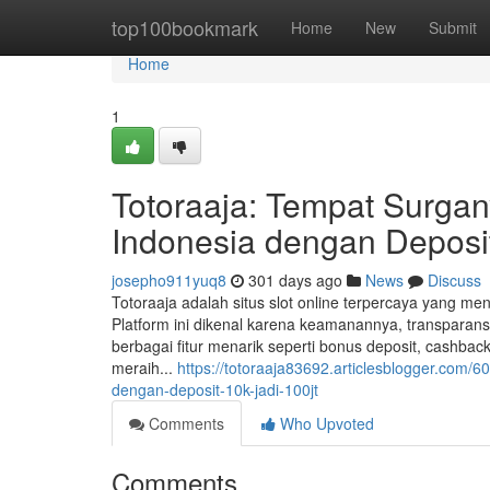
Home
top100bookmark
Home
New
Submit
Home
1
Totoraaja: Tempat Surgan
Indonesia dengan Deposit
josepho911yuq8
301 days ago
News
Discuss
Totoraaja adalah situs slot online terpercaya yang m
Platform ini dikenal karena keamanannya, transparans
berbagai fitur menarik seperti bonus deposit, cashba
meraih...
https://totoraaja83692.articlesblogger.com/
dengan-deposit-10k-jadi-100jt
Comments
Who Upvoted
Comments