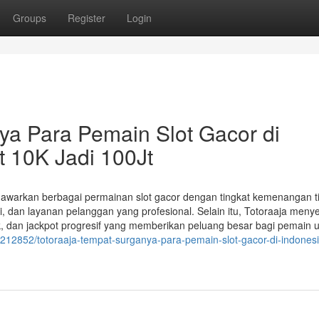
Groups
Register
Login
ya Para Pemain Slot Gacor di
 10K Jadi 100Jt
enawarkan berbagai permainan slot gacor dengan tingkat kemenangan ti
i, dan layanan pelanggan yang profesional. Selain itu, Totoraaja meny
ck, dan jackpot progresif yang memberikan peluang besar bagi pemain 
60212852/totoraaja-tempat-surganya-para-pemain-slot-gacor-di-indonesi