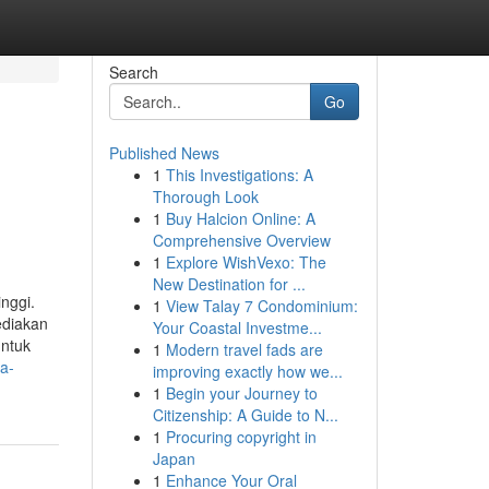
Search
Go
Published News
1
This Investigations: A
Thorough Look
1
Buy Halcion Online: A
Comprehensive Overview
1
Explore WishVexo: The
New Destination for ...
nggi.
1
View Talay 7 Condominium:
ediakan
Your Coastal Investme...
untuk
1
Modern travel fads are
a-
improving exactly how we...
1
Begin your Journey to
Citizenship: A Guide to N...
1
Procuring copyright in
Japan
1
Enhance Your Oral