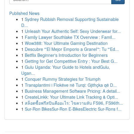
Published News
1
Sydney Rubbish Removal Supporting Sustainable
D...
1
Unleash Your Authentic Self: Sexy Underwear for...
1
Family Lawyer Southlake TX Overview : Famil...
1
Wow388: Your Ultimate Gaming Destination
1
Descubre "'El Mejor Emporio a Granel'": Tu "'Ed...
1
Betflix Beginner's Introduction for Beginners
1
Getting for Get Competitive Entry : Your Best G...
1
Gulu Uganda: Your Guide to Hotels andGulu,
Ugan...
1
Conquer Rummy Strategies for Triumph
1
Transplantimi i Flokëve në Turqi: Gjithçka që D...
1
Business Management Software Pricing: A detail...
1
CreateLinkk: Your Ultimate Link Tracking & Opti...
1
สล็อตซื้อฟรีสปินคืออะไร: ไขความลับ FS96, FS96th...
1
Sur-Ron BikesSur-Ron E-BikesElectric Sur-Rons f...