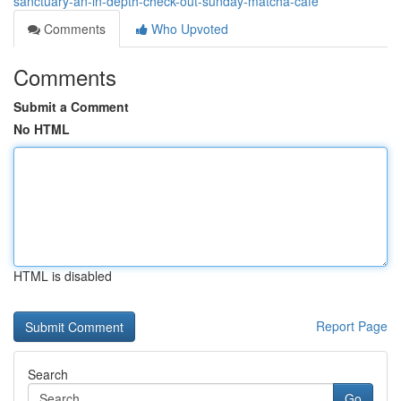
sanctuary-an-in-depth-check-out-sunday-matcha-cafe
Comments
Who Upvoted
Comments
Submit a Comment
No HTML
HTML is disabled
Report Page
Search
Go