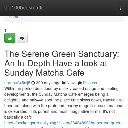
Home
top100bookmark
Togg
navi
Home
1
The Serene Green Sanctuary:
An In-Depth Have a look at
Sunday Matcha Cafe
norahu245nlj5
300 days ago
News
Discuss
Within an period described by quickly-paced usage and fleeting
developments, the Sunday Matcha Cafe emerges being a
delightful anomaly—a spot the place time slows down, tradition is
honored, along with the profound, earthy magnificence of matcha
is celebrated in its purest and most imaginative forms. It's not
basically a cafe
https://beckettqsrro.dailyblogzz.com/38434890/the-serene-green-