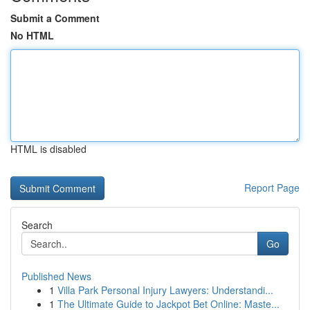
Submit a Comment
No HTML
HTML is disabled
Report Page
Search
Go
Published News
1
Villa Park Personal Injury Lawyers: Understandi...
1
The Ultimate Guide to Jackpot Bet Online: Maste...