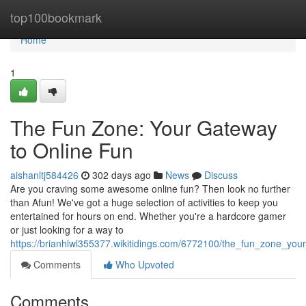
Home
top100bookmark
Home
1
The Fun Zone: Your Gateway
to Online Fun
aishanltj584426
302 days ago
News
Discuss
Are you craving some awesome online fun? Then look no further
than Afun! We've got a huge selection of activities to keep you
entertained for hours on end. Whether you're a hardcore gamer
or just looking for a way to
https://brianhlwl355377.wikitidings.com/6772100/the_fun_zone_you
Comments
Who Upvoted
Comments