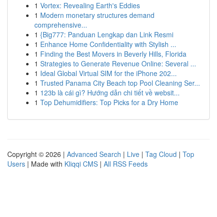
1
Vortex: Revealing Earth's Eddies
1
Modern monetary structures demand
comprehensive...
1
{Big777: Panduan Lengkap dan Link Resmi
1
Enhance Home Confidentiality with Stylish ...
1
Finding the Best Movers in Beverly Hills, Florida
1
Strategies to Generate Revenue Online: Several ...
1
Ideal Global Virtual SIM for the iPhone 202...
1
Trusted Panama City Beach top Pool Cleaning Ser...
1
123b là cái gì? Hướng dẫn chi tiết về websit...
1
Top Dehumidifiers: Top Picks for a Dry Home
Copyright © 2026 |
Advanced Search
|
Live
|
Tag Cloud
|
Top
Users
| Made with
Kliqqi CMS
|
All RSS Feeds