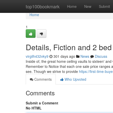
Home
top100bookmark
Home
New
Submit
Home
1
Details, Fiction and 2 be
virgilh432vky9
301 days ago
News
Discuss
Inside of, the great home ceiling vaults to sixteen' and
Remember to Notice that each one sale price ranges a
see. Though we strive to provide
https://first-time-b
Comments
Who Upvoted
Comments
Submit a Comment
No HTML