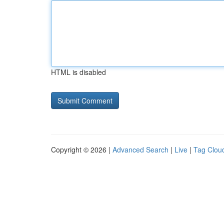
HTML is disabled
Copyright © 2026 |
Advanced Search
|
Live
|
Tag Clou