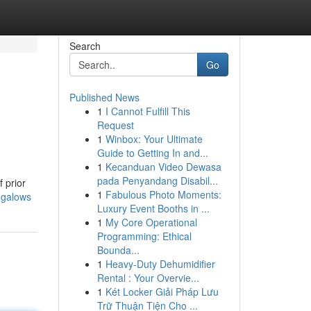
Search
Go
Published News
1
I Cannot Fulfill This
Request
1
Winbox: Your Ultimate
Guide to Getting In and...
1
Kecanduan Video Dewasa
pada Penyandang Disabil...
 prior
1
Fabulous Photo Moments:
ngalows
Luxury Event Booths in ...
1
My Core Operational
Programming: Ethical
Bounda...
1
Heavy-Duty Dehumidifier
Rental : Your Overvie...
1
Két Locker Giải Pháp Lưu
Trữ Thuận Tiện Cho ...