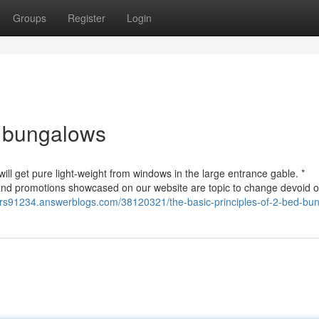
Groups
Register
Login
d bungalows
 will get pure light-weight from windows in the large entrance gable. *
nd promotions showcased on our website are topic to change devoid of
uyers91234.answerblogs.com/38120321/the-basic-principles-of-2-bed-bu