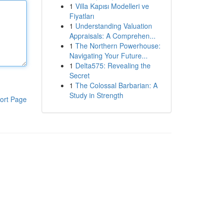
1
Villa Kapısı Modelleri ve
Fiyatları
1
Understanding Valuation
Appraisals: A Comprehen...
1
The Northern Powerhouse:
Navigating Your Future...
1
Delta575: Revealing the
Secret
1
The Colossal Barbarian: A
Study in Strength
ort Page