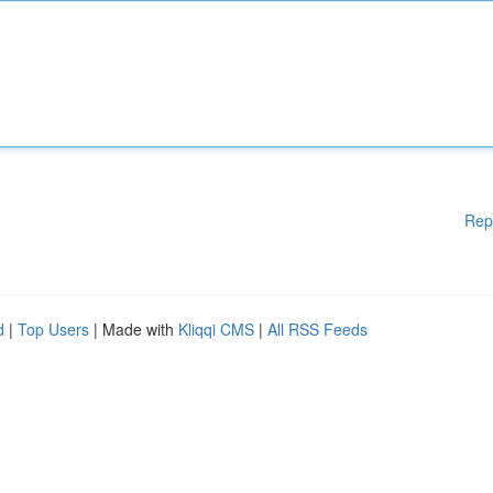
Rep
d
|
Top Users
| Made with
Kliqqi CMS
|
All RSS Feeds