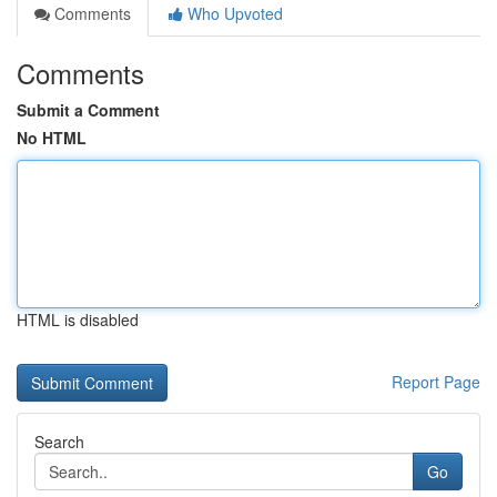
Comments
Who Upvoted
Comments
Submit a Comment
No HTML
HTML is disabled
Report Page
Search
Go