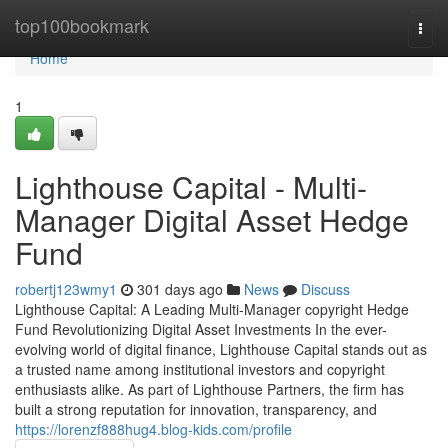
Home
top100bookmark
Togg
navi
Home
1
Lighthouse Capital - Multi-
Manager Digital Asset Hedge
Fund
robertj123wmy1
301 days ago
News
Discuss
Lighthouse Capital: A Leading Multi-Manager copyright Hedge
Fund Revolutionizing Digital Asset Investments In the ever-
evolving world of digital finance, Lighthouse Capital stands out as
a trusted name among institutional investors and copyright
enthusiasts alike. As part of Lighthouse Partners, the firm has
built a strong reputation for innovation, transparency, and
https://lorenzf888hug4.blog-kids.com/profile