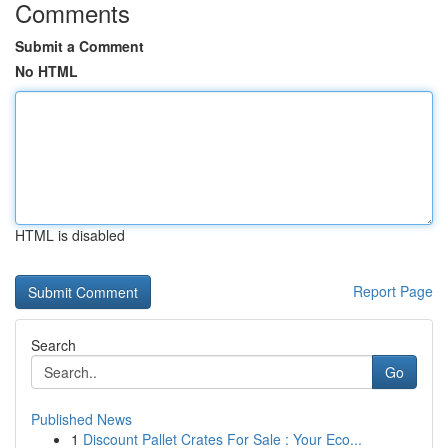
Comments
Submit a Comment
No HTML
HTML is disabled
Report Page
Search
Go
Published News
1
Discount Pallet Crates For Sale : Your Eco...