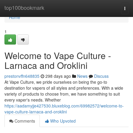
Home
top100bookmark
Togg
navi
Home
1
Welcome to Vape Culture -
Larnaca and Oroklini
prestonvffn648835
298 days ago
News
Discuss
At Vape Culture, we pride ourselves on being the go-to
destination for vapers of all styles and preferences. With a wide
variety of products to choose from, we have something to suit
every vaper's needs. Whether
https://aadamyjje427530.bluxeblog.com/69982572/welcome-to-
vape-culture-larnaca-and-oroklini
Comments
Who Upvoted