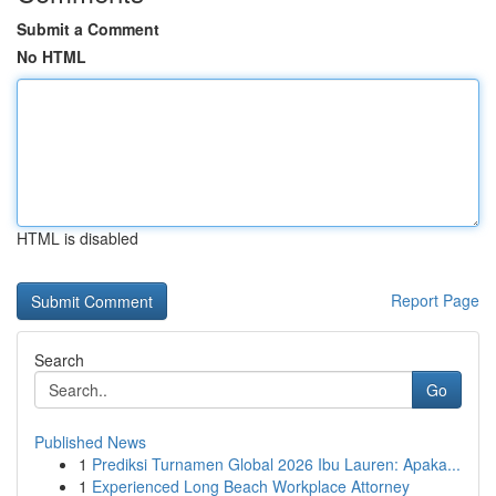
Submit a Comment
No HTML
HTML is disabled
Report Page
Search
Go
Published News
1
Prediksi Turnamen Global 2026 Ibu Lauren: Apaka...
1
Experienced Long Beach Workplace Attorney