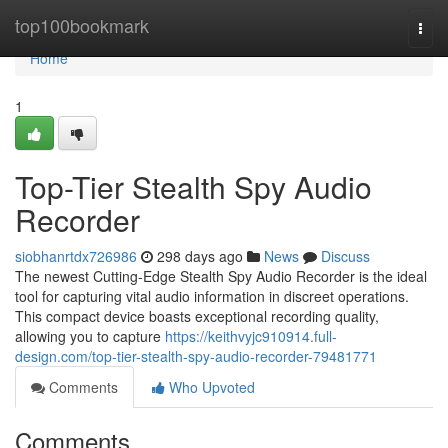
Home
top100bookmark
Togg
navi
Home
1
Top-Tier Stealth Spy Audio
Recorder
siobhanrtdx726986
298 days ago
News
Discuss
The newest Cutting-Edge Stealth Spy Audio Recorder is the ideal
tool for capturing vital audio information in discreet operations.
This compact device boasts exceptional recording quality,
allowing you to capture
https://keithvyjc910914.full-
design.com/top-tier-stealth-spy-audio-recorder-79481771
Comments
Who Upvoted
Comments