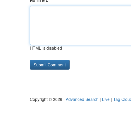
No HTML
HTML is disabled
Copyright © 2026 |
Advanced Search
|
Live
|
Tag Clou