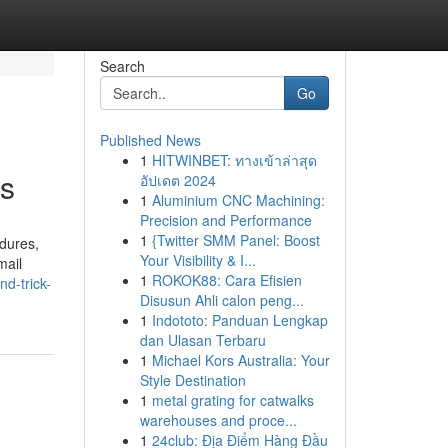
Search
Go
Published News
1
HITWINBET: ทางเข้าล่าสุด
ws
อัปเดต 2024
1
Aluminium CNC Machining:
Precision and Performance
1
{Twitter SMM Panel: Boost
edures,
Your Visibility & I...
mail
1
ROKOK88: Cara Efisien
d-trick-
Disusun Ahli calon peng...
1
Indototo: Panduan Lengkap
dan Ulasan Terbaru
1
Michael Kors Australia: Your
Style Destination
1
metal grating for catwalks
warehouses and proce...
1
24club: Địa Điểm Hàng Đầu