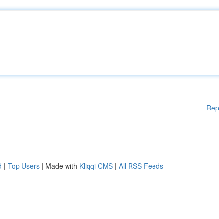
Rep
d
|
Top Users
| Made with
Kliqqi CMS
|
All RSS Feeds