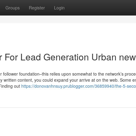
Groups
Register
Login
ler For Lead Generation Urban ne
ur follower foundation–this relies upon somewhat to the network’s proc
ity written content, you could expand your arrive at on the web. Some e
Finding out
https://donovanhnsuy.prublogger.com/36859940/the-5-secon