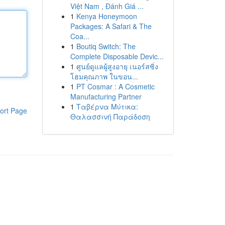
Việt Nam , Đánh Giá ...
1
Kenya Honeymoon
Packages: A Safari & The
Coa...
1
Boutiq Switch: The
Complete Disposable Devic...
1
ศูนย์ดูแลผู้สูงอายุ เนอร์สซิ่ง
โฮมคุณภาพ ในขอน...
1
PT Cosmar : A Cosmetic
Manufacturing Partner
1
Ταβέρνα Μύτικα:
ort Page
Θαλασσινή Παράδοση