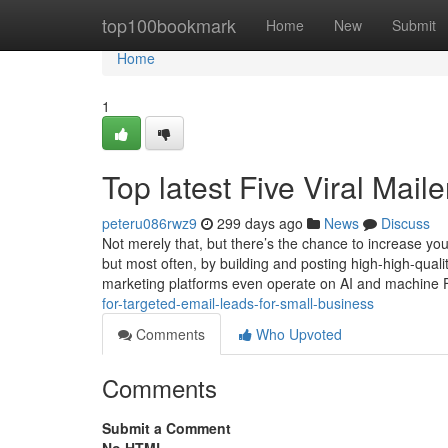
Home
top100bookmark
Home
New
Submit
Home
1
Top latest Five Viral Mai
peteru086rwz9
299 days ago
News
Discuss
Not merely that, but there’s the chance to increase yo
but most often, by building and posting high-high-qual
marketing platforms even operate on AI and machine 
for-targeted-email-leads-for-small-business
Comments
Who Upvoted
Comments
Submit a Comment