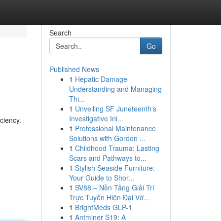
Search
Go
Published News
1
Hepatic Damage
Understanding and Managing
Thi...
1
Unveiling SF Juneteenth's
Investigative Ini...
ciency.
1
Professional Maintenance
Solutions with Gordon ...
1
Childhood Trauma: Lasting
Scars and Pathways to...
1
Stylish Seaside Furniture:
Your Guide to Shor...
1
SV88 – Nền Tảng Giải Trí
Trực Tuyến Hiện Đại Vớ...
1
BrightMeds GLP-1
1
Antminer S19: A