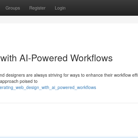
Groups
Register
Login
 with AI-Powered Workflows
nd designers are always striving for ways to enhance their workflow effi
 approach poised to
elerating_web_design_with_ai_powered_workflows