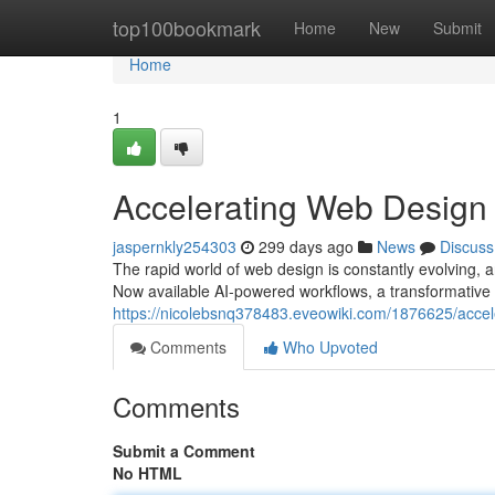
Home
top100bookmark
Home
New
Submit
Home
1
Accelerating Web Design
jaspernkly254303
299 days ago
News
Discuss
The rapid world of web design is constantly evolving, a
Now available AI-powered workflows, a transformative
https://nicolebsnq378483.eveowiki.com/1876625/acc
Comments
Who Upvoted
Comments
Submit a Comment
No HTML