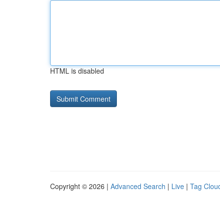
HTML is disabled
Copyright © 2026 |
Advanced Search
|
Live
|
Tag Clou