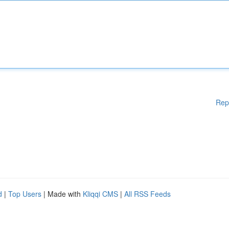
Rep
d
|
Top Users
| Made with
Kliqqi CMS
|
All RSS Feeds