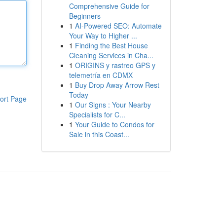
Comprehensive Guide for
Beginners
1
AI-Powered SEO: Automate
Your Way to Higher ...
1
Finding the Best House
Cleaning Services in Cha...
1
ORIGINS y rastreo GPS y
telemetría en CDMX
1
Buy Drop Away Arrow Rest
Today
ort Page
1
Our Signs : Your Nearby
Specialists for C...
1
Your Guide to Condos for
Sale in this Coast...