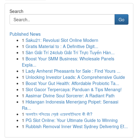
Search
Go
Published News
1
Saku21: Revolusi Slot Online Modern
1
Gratis Material to : A Definitive Digit...
1
Sàn Giải Trí 24club Giải Trí Trực Tuyến Hàn...
1
Boost Your SMM Business: Wholesale Panels
Expla...
1
Lady Amherst Pheasants for Sale : Find Yours ...
1
Unlocking Investor Leads: A Comprehensive Guide
1
Boost Your Gut Health: Affordable Probiotic Ta...
1
Slot Gacor Terpercaya: Panduan & Tips Menang!
1
Aasimar Divine Soul Sorcerer: A Radiant Path
1
Hidangan Indonesia Menerjang Poipet: Sensasi
Ra...
1
অনলাইন শপিংয়ের শ্রেষ্ঠ ওয়েবসাইটগুলো কী কী?
1
PG Slot Online: Your Ultimate Guide to Winning
1
Rubbish Removal Inner West Sydney Delivering Ef...