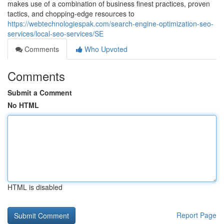
makes use of a combination of business finest practices, proven
tactics, and chopping-edge resources to
https://webtechnologiespak.com/search-engine-optimization-seo-
services/local-seo-services/SE
Comments
Who Upvoted
Comments
Submit a Comment
No HTML
HTML is disabled
Report Page