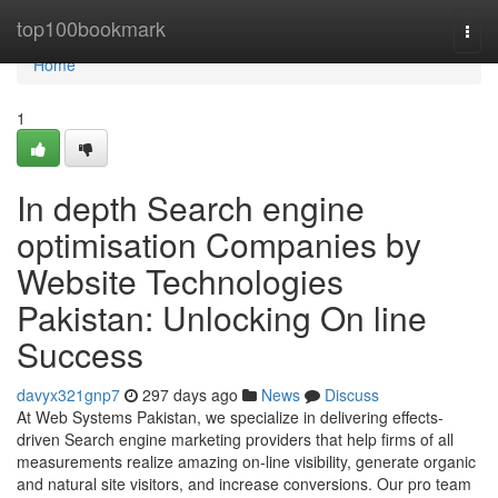
Home
top100bookmark
Togg
navi
Home
1
In depth Search engine
optimisation Companies by
Website Technologies
Pakistan: Unlocking On line
Success
davyx321gnp7
297 days ago
News
Discuss
At Web Systems Pakistan, we specialize in delivering effects-
driven Search engine marketing providers that help firms of all
measurements realize amazing on-line visibility, generate organic
and natural site visitors, and increase conversions. Our pro team