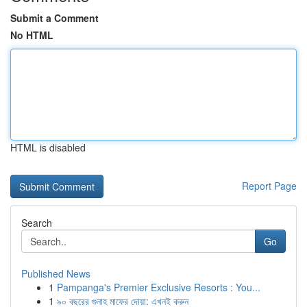
Submit a Comment
No HTML
HTML is disabled
Report Page
Search
Go
Published News
1
Pampanga's Premier Exclusive Resorts : You...
1
৯০ বছরের গুনাহ মাফের দোয়া: এখনই করুন