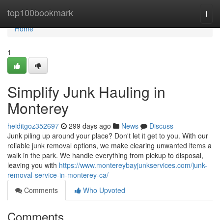
Home
top100bookmark
Togg
navi
Home
1
Simplify Junk Hauling in
Monterey
heiditgoz352697
299 days ago
News
Discuss
Junk piling up around your place? Don't let it get to you. With our
reliable junk removal options, we make clearing unwanted items a
walk in the park. We handle everything from pickup to disposal,
leaving you with
https://www.montereybayjunkservices.com/junk-
removal-service-in-monterey-ca/
Comments
Who Upvoted
Comments