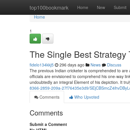
Home
top100bookmark
Home
New
Submit
Home
1
The Single Best Strategy
fidelo134kkj5
296 days ago
News
Discuss
The previous Indian cricketer is comprehended to are 
officials are envisioned to comprehend his one-way links
undoubtedly an integral Element of his depiction. It trul
8366-2859-209a-27f76435e3d9/SEjCBSmcZ4ihvDBy
Comments
Who Upvoted
Comments
Submit a Comment