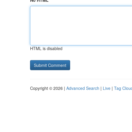
No HTML
HTML is disabled
Copyright © 2026 |
Advanced Search
|
Live
|
Tag Clou