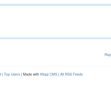
Rep
d
|
Top Users
| Made with
Kliqqi CMS
|
All RSS Feeds