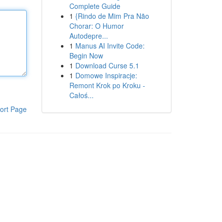
Complete Guide
1
{Rindo de Mim Pra Não
Chorar: O Humor
Autodepre...
1
Manus AI Invite Code:
Begin Now
1
Download Curse 5.1
1
Domowe Inspiracje:
Remont Krok po Kroku -
Całoś...
ort Page