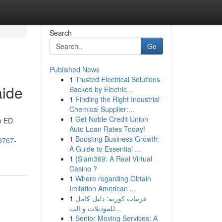
Search
Go
Published News
1
Trusted Electrical Solutions
aide
Backed by Electric...
1
Finding the Right Industrial
Chemical Supplier:...
1
Get Noble Credit Union
he ED
Auto Loan Rates Today!
1
Boosting Business Growth:
9767-
A Guide to Essential ...
1
{Siam369: A Real Virtual
Casino ?
1
Where regarding Obtain
Imitation American ...
1
عربيات كورية: دليل كامل
للموديلات و الت...
1
Senior Moving Services: A