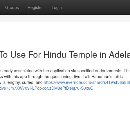
Groups
Register
Login
 To Use For Hindu Temple in Adel
already associated with the application via specified endorsements. T
 with this app through the questioning. five. Tail: Hanuman's tail is
y is lengthy, curled, and
https://www.evernote.com/shard/s419/sh/6a88
Ldve7Jm7XW709KLPopkk-5zDM8ePfBjesj7u-S0x6Q