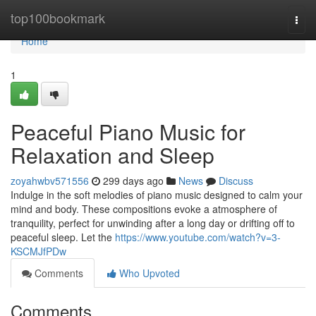
Home
top100bookmark
Togg
navi
Home
1
Peaceful Piano Music for
Relaxation and Sleep
zoyahwbv571556
299 days ago
News
Discuss
Indulge in the soft melodies of piano music designed to calm your
mind and body. These compositions evoke a atmosphere of
tranquility, perfect for unwinding after a long day or drifting off to
peaceful sleep. Let the
https://www.youtube.com/watch?v=3-
KSCMJfPDw
Comments
Who Upvoted
Comments