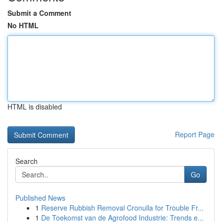
Submit a Comment
No HTML
HTML is disabled
Report Page
Search
Go
Published News
1
Reserve Rubbish Removal Cronulla for Trouble Fr...
1
De Toekomst van de Agrofood Industrie: Trends e...