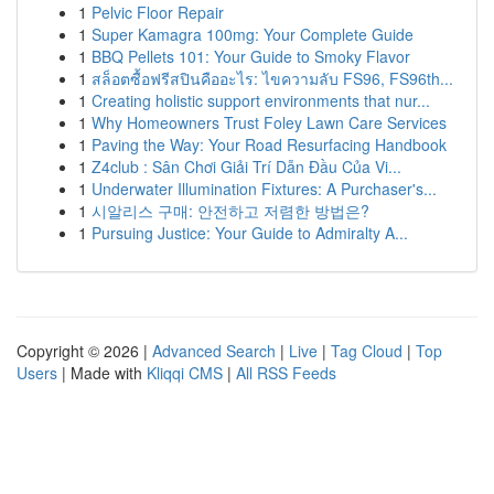
1
Pelvic Floor Repair
1
Super Kamagra 100mg: Your Complete Guide
1
BBQ Pellets 101: Your Guide to Smoky Flavor
1
สล็อตซื้อฟรีสปินคืออะไร: ไขความลับ FS96, FS96th...
1
Creating holistic support environments that nur...
1
Why Homeowners Trust Foley Lawn Care Services
1
Paving the Way: Your Road Resurfacing Handbook
1
Z4club : Sân Chơi Giải Trí Dẫn Đầu Của Vi...
1
Underwater Illumination Fixtures: A Purchaser's...
1
시알리스 구매: 안전하고 저렴한 방법은?
1
Pursuing Justice: Your Guide to Admiralty A...
Copyright © 2026 |
Advanced Search
|
Live
|
Tag Cloud
|
Top
Users
| Made with
Kliqqi CMS
|
All RSS Feeds