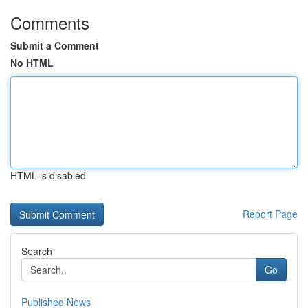
Comments
Submit a Comment
No HTML
HTML is disabled
Report Page
Search
Go
Published News