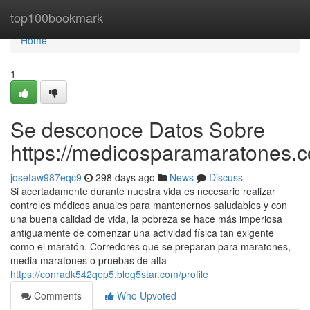
Home
top100bookmark
Home
1
Se desconoce Datos Sobre
https://medicosparamaratones.c
josefaw987eqc9
298 days ago
News
Discuss
Si acertadamente durante nuestra vida es necesario realizar
controles médicos anuales para mantenernos saludables y con
una buena calidad de vida, la pobreza se hace más imperiosa
antiguamente de comenzar una actividad física tan exigente
como el maratón. Corredores que se preparan para maratones,
media maratones o pruebas de alta
https://conradk542qep5.blog5star.com/profile
Comments
Who Upvoted