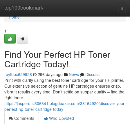
Home
top100bookmark
Togg
navi
Home
1
Find Your Perfect HP Toner
Cartridge Today!
royfbpx629928
296 days ago
News
Discuss
Print with clarity using the best toner cartridge for your HP printer.
Our extensive selection of genuine HP cartridges ensures crisp,
vibrant results every time. Don't settle on subpar quality – find the
right toner
https://jasperqfsl306341.blogdeazar.com/38164920/discover-your-
perfect-hp-toner-cartridge-today
Comments
Who Upvoted