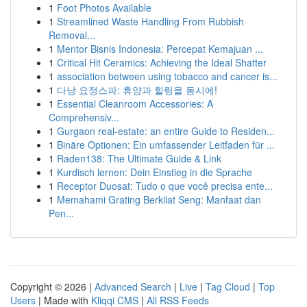
1
Foot Photos Available
1
Streamlined Waste Handling From Rubbish
Removal...
1
Mentor Bisnis Indonesia: Percepat Kemajuan ...
1
Critical Hit Ceramics: Achieving the Ideal Shatter
1
association between using tobacco and cancer is...
1
다낭 요정스파: 휴양과 힐링을 동시에!
1
Essential Cleanroom Accessories: A
Comprehensiv...
1
Gurgaon real-estate: an entire Guide to Residen...
1
Binäre Optionen: Ein umfassender Leitfaden für ...
1
Raden138: The Ultimate Guide & Link
1
Kurdisch lernen: Dein Einstieg in die Sprache
1
Receptor Duosat: Tudo o que você precisa ente...
1
Memahami Grating Berkilat Seng: Manfaat dan
Pen...
Copyright © 2026 |
Advanced Search
|
Live
|
Tag Cloud
|
Top
Users
| Made with
Kliqqi CMS
|
All RSS Feeds