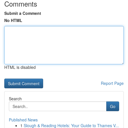
Comments
Submit a Comment
No HTML
HTML is disabled
Report Page
Search
Go
Published News
1
Slough & Reading Hotels: Your Guide to Thames V...