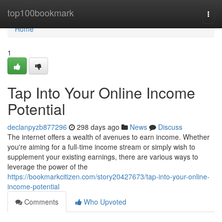
Home
top100bookmark
Togg
navi
Home
1
Tap Into Your Online Income
Potential
declanpyzb877296
298 days ago
News
Discuss
The internet offers a wealth of avenues to earn income. Whether
you're aiming for a full-time income stream or simply wish to
supplement your existing earnings, there are various ways to
leverage the power of the
https://bookmarkcitizen.com/story20427673/tap-into-your-online-
income-potential
Comments
Who Upvoted