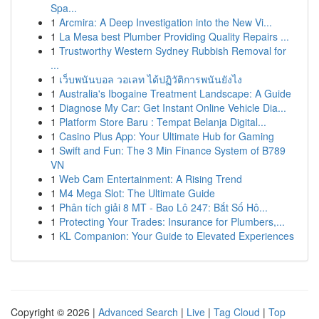
Spa...
1
Arcmira: A Deep Investigation into the New Vi...
1
La Mesa best Plumber Providing Quality Repairs ...
1
Trustworthy Western Sydney Rubbish Removal for
...
1
เว็บพนันบอล วอเลท ได้ปฏิวัติการพนันยังไง
1
Australia's Ibogaine Treatment Landscape: A Guide
1
Diagnose My Car: Get Instant Online Vehicle Dia...
1
Platform Store Baru : Tempat Belanja Digital...
1
Casino Plus App: Your Ultimate Hub for Gaming
1
Swift and Fun: The 3 Min Finance System of B789
VN
1
Web Cam Entertainment: A Rising Trend
1
M4 Mega Slot: The Ultimate Guide
1
Phân tích giải 8 MT - Bao Lô 247: Bắt Số Hô...
1
Protecting Your Trades: Insurance for Plumbers,...
1
KL Companion: Your Guide to Elevated Experiences
Copyright © 2026 |
Advanced Search
|
Live
|
Tag Cloud
|
Top