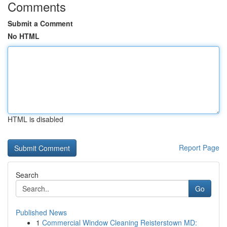
Comments
Submit a Comment
No HTML
HTML is disabled
Report Page
Search
Go
Published News
1
Commercial Window Cleaning Reisterstown MD: