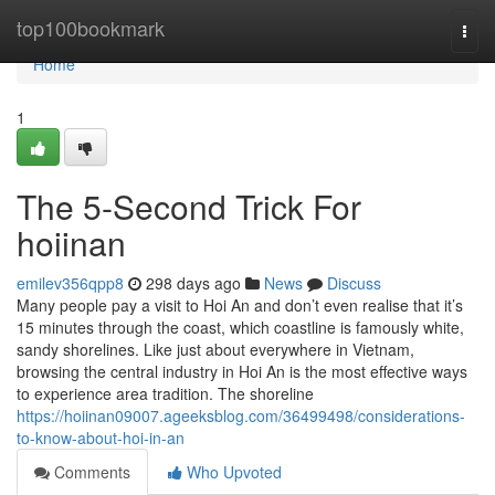
Home
top100bookmark
Togg
navi
Home
1
The 5-Second Trick For
hoiinan
emilev356qpp8
298 days ago
News
Discuss
Many people pay a visit to Hoi An and don’t even realise that it’s
15 minutes through the coast, which coastline is famously white,
sandy shorelines. Like just about everywhere in Vietnam,
browsing the central industry in Hoi An is the most effective ways
to experience area tradition. The shoreline
https://hoiinan09007.ageeksblog.com/36499498/considerations-
to-know-about-hoi-in-an
Comments
Who Upvoted