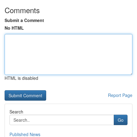
Comments
Submit a Comment
No HTML
HTML is disabled
Report Page
Search
Go
Published News