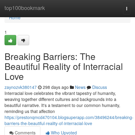
Home
top100bookmark
Togg
navi
Home
1
Breaking Barriers: The
Beautiful Reality of Interracial
Love
zaynozvk380147
298 days ago
News
Discuss
Interracial love celebrates the vibrant tapestry of humanity,
weaving together different cultures and backgrounds into a
beautiful narrative. It's a testament to our common humanity,
reminding us that affection
https://prestonqmcd470104.blogsuperapp.com/38496244/breaking-
barriers-the-beautiful-reality-of-interracial-love
Comments
Who Upvoted