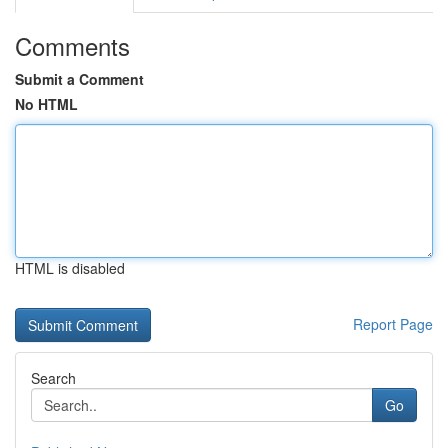
Comments
Submit a Comment
No HTML
HTML is disabled
Report Page
Search
Go