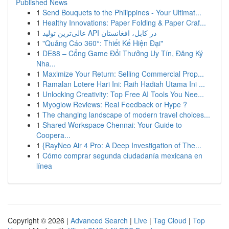
Published News
1
Send Bouquets to the Philippines - Your Ultimat...
1
Healthy Innovations: Paper Folding & Paper Craf...
1
عالی‌ترین تولید API در کابل، افغانستان
1
"Quảng Cáo 360°: Thiết Kế Hiện Đại"
1
DE88 – Cổng Game Đổi Thưởng Uy Tín, Đăng Ký
Nha...
1
Maximize Your Return: Selling Commercial Prop...
1
Ramalan Lotere Hari Ini: Raih Hadiah Utama Ini ...
1
Unlocking Creativity: Top Free AI Tools You Nee...
1
Myoglow Reviews: Real Feedback or Hype ?
1
The changing landscape of modern travel choices...
1
Shared Workspace Chennai: Your Guide to
Coopera...
1
{RayNeo Air 4 Pro: A Deep Investigation of The...
1
Cómo comprar segunda ciudadanía mexicana en
línea
Copyright © 2026 |
Advanced Search
|
Live
|
Tag Cloud
|
Top