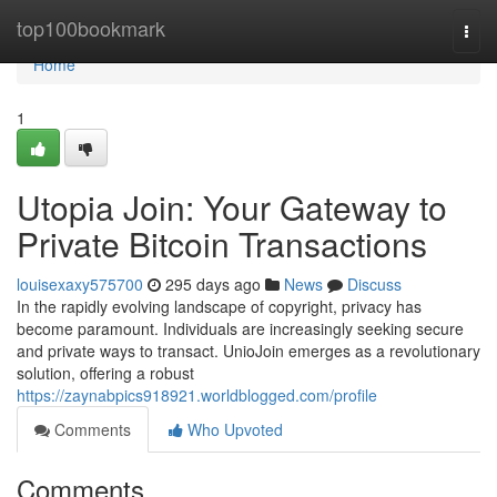
Home
top100bookmark
Togg
navi
Home
1
Utopia Join: Your Gateway to
Private Bitcoin Transactions
louisexaxy575700
295 days ago
News
Discuss
In the rapidly evolving landscape of copyright, privacy has
become paramount. Individuals are increasingly seeking secure
and private ways to transact. UnioJoin emerges as a revolutionary
solution, offering a robust
https://zaynabpics918921.worldblogged.com/profile
Comments
Who Upvoted
Comments