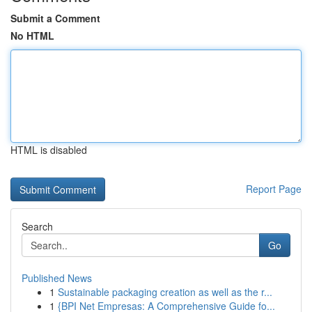
Submit a Comment
No HTML
HTML is disabled
Report Page
Search
Go
Published News
1
Sustainable packaging creation as well as the r...
1
{BPI Net Empresas: A Comprehensive Guide fo...