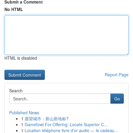
Submit a Comment
No HTML
HTML is disabled
Report Page
Search
Go
Published News
1
愿望城市：新山新地标?
1
Gamefowl For Offering: Locate Superior C...
1
Location téléphone livre d'or audio — le cadeau...