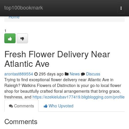
Home
top100bookmark
Togg
navi
Home
1
Fresh Flower Delivery Near
Atlantic Ave
arontast889554
295 days ago
News
Discuss
Trying to find exceptional flower delivery near Atlantic Ave in
Raleigh? Watkins Flowers of Distinction is your go-to local flower
shop for beautifully crafted floral arrangements that bring grace,
freshness, and
https://ezekielubav177419.bligblogging.com/profile
Comments
Who Upvoted
Comments