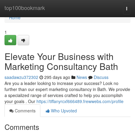
Home
top100bookmark
Togg
navi
Home
1
Elevate Your Business with
Marketing Consultancy Bath
saadawzu372302
295 days ago
News
Discuss
Are you a leader looking to increase your success? Look no
further than our expert marketing consultancy in Bath. We provide
a specialized range of services crafted to help you accomplish
your goals . Our
https://tiffanyrcxf666489.frewwebs.com/profile
Comments
Who Upvoted
Comments