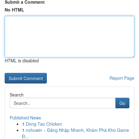
Submit a Comment
No HTML
HTML is disabled
Report Page
Search
Go
Published News
1
Dong Tao Chicken
1
nohuwin – Đăng Nhập Nhanh, Khám Phá Kho Game
Đ...