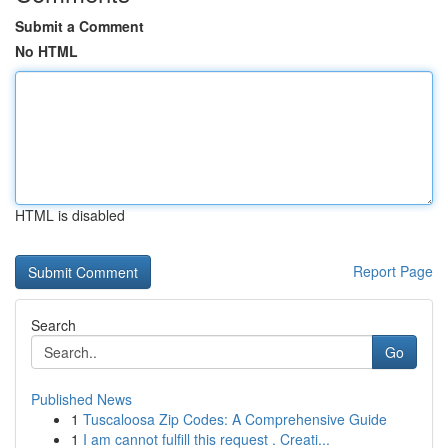
Submit a Comment
No HTML
HTML is disabled
Report Page
Search
Go
Published News
1
Tuscaloosa Zip Codes: A Comprehensive Guide
1
I am cannot fulfill this request . Creati...