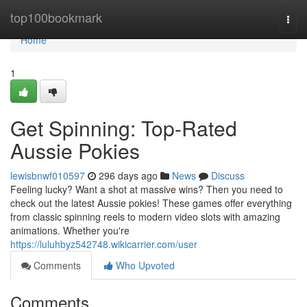
Home
top100bookmark
Togg
navi
Home
1
Get Spinning: Top-Rated
Aussie Pokies
lewisbnwf010597
296 days ago
News
Discuss
Feeling lucky? Want a shot at massive wins? Then you need to
check out the latest Aussie pokies! These games offer everything
from classic spinning reels to modern video slots with amazing
animations. Whether you're
https://luluhbyz542748.wikicarrier.com/user
Comments
Who Upvoted
Comments