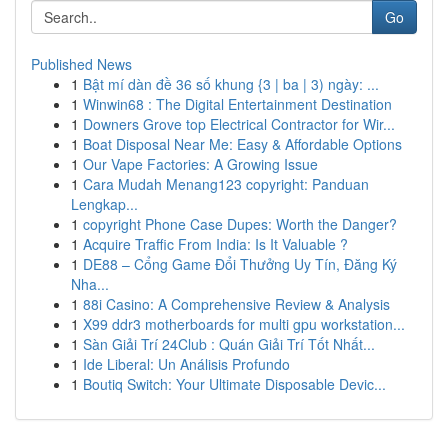
Go
Published News
1
Bật mí dàn đề 36 số khung {3 | ba | 3) ngày: ...
1
Winwin68 : The Digital Entertainment Destination
1
Downers Grove top Electrical Contractor for Wir...
1
Boat Disposal Near Me: Easy & Affordable Options
1
Our Vape Factories: A Growing Issue
1
Cara Mudah Menang123 copyright: Panduan
Lengkap...
1
copyright Phone Case Dupes: Worth the Danger?
1
Acquire Traffic From India: Is It Valuable ?
1
DE88 – Cổng Game Đổi Thưởng Uy Tín, Đăng Ký
Nha...
1
88i Casino: A Comprehensive Review & Analysis
1
X99 ddr3 motherboards for multi gpu workstation...
1
Sàn Giải Trí 24Club : Quán Giải Trí Tốt Nhất...
1
Ide Liberal: Un Análisis Profundo
1
Boutiq Switch: Your Ultimate Disposable Devic...