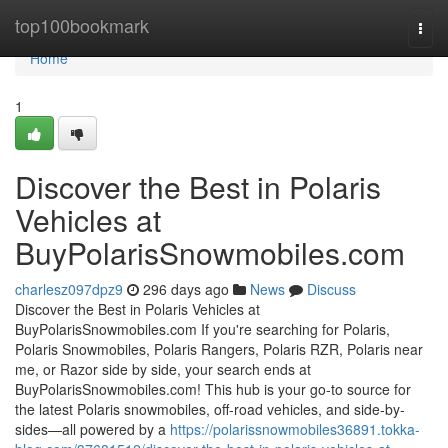
Home
top100bookmark
Togg
navi
Home
1
Discover the Best in Polaris
Vehicles at
BuyPolarisSnowmobiles.com
charlesz097dpz9
296 days ago
News
Discuss
Discover the Best in Polaris Vehicles at
BuyPolarisSnowmobiles.com If you're searching for Polaris,
Polaris Snowmobiles, Polaris Rangers, Polaris RZR, Polaris near
me, or Razor side by side, your search ends at
BuyPolarisSnowmobiles.com! This hub is your go-to source for
the latest Polaris snowmobiles, off-road vehicles, and side-by-
sides—all powered by a
https://polarissnowmobiles36891.tokka-