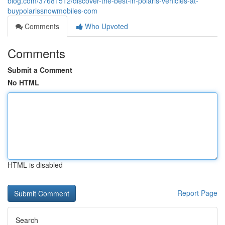
blog.com/37681512/discover-the-best-in-polaris-vehicles-at-
buypolarissnowmobiles-com
Comments
Who Upvoted
Comments
Submit a Comment
No HTML
HTML is disabled
Report Page
Search