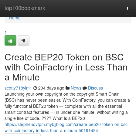
Home
top100bookmark
Togg
navi
Home
1
Create BEP20 Token on BSC
with CoinFactory in Less Than
a Minute
scotty718ylm1
294 days ago
News
Discuss
Launching your own copyright on the copyright Smart Chain
(BSC) has never been easier. With CoinFactory, you can create a
fully functional BEP20 token — complete with all the essential
smart contract features — in under one minute, without writing a
single line of code. ???? What Is a BEP20
https://stephenqvtpm.mybjjblog.com/create-bep20-token-on-bsc-
with-coinfactory-in-less-than-a-minute-50191484