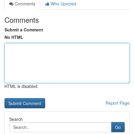
Comments
Who Upvoted
Comments
Submit a Comment
No HTML
HTML is disabled
Report Page
Search
Go