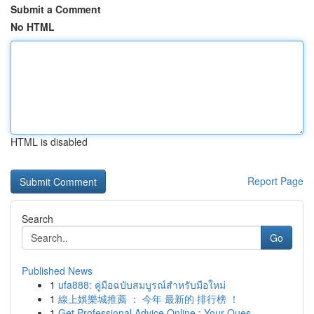
Submit a Comment
No HTML
HTML is disabled
Report Page
Search
Go
Published News
1
ufa888: คู่มือฉบับสมบูรณ์สำหรับมือใหม่
1
線上娛樂城推薦 ： 今年 最新的 排行榜 ！
1
Get Professional Advice Online : Your Ques...