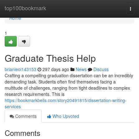
Home
top100bookmark
Togg
navi
Home
1
Graduate Thesis Help
brianieoi143153
297 days ago
News
Discuss
Crafting a compelling graduation dissertation can be an incredibly
demanding task. Students often find themselves facing a
multitude of challenges, ranging from tight deadlines to complex
research requirements. This is
https://bookmarkbells.com/story20491815/dissertation-writing-
services
Comments
Who Upvoted
Comments