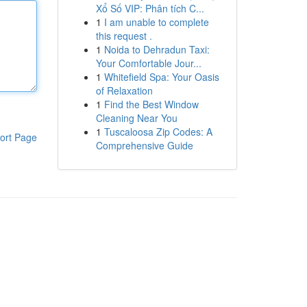
Xổ Số VIP: Phân tích C...
1
I am unable to complete
this request .
1
Noida to Dehradun Taxi:
Your Comfortable Jour...
1
Whitefield Spa: Your Oasis
of Relaxation
1
Find the Best Window
Cleaning Near You
1
Tuscaloosa Zip Codes: A
ort Page
Comprehensive Guide