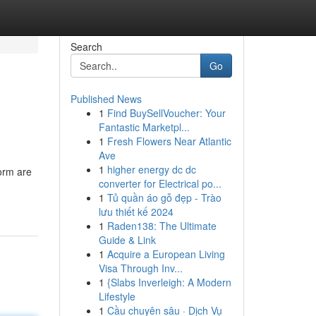
Search
Go
Published News
1
Find BuySellVoucher: Your
Fantastic Marketpl...
1
Fresh Flowers Near Atlantic
Ave
1
higher energy dc dc
torm are
converter for Electrical po...
1
Tủ quần áo gỗ đẹp - Trào
lưu thiết kế 2024
1
Raden138: The Ultimate
Guide & Link
1
Acquire a European Living
Visa Through Inv...
1
{Slabs Inverleigh: A Modern
Lifestyle
1
Cầu chuyên sâu · Dịch Vụ