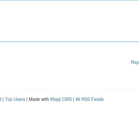
Rep
d
|
Top Users
| Made with
Kliqqi CMS
|
All RSS Feeds