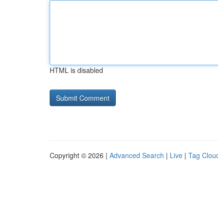
HTML is disabled
Copyright © 2026 |
Advanced Search
|
Live
|
Tag Clou