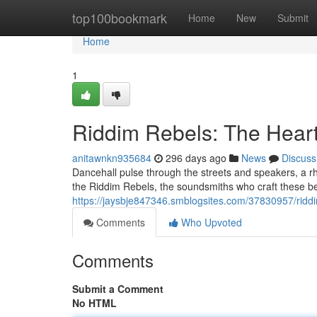
Home
top100bookmark
Home
New
Submit
Home
1
Riddim Rebels: The Heart
anitawnkn935684
296 days ago
News
Discuss
Dancehall pulse through the streets and speakers, a rhyt
the Riddim Rebels, the soundsmiths who craft these b
https://jaysbje847346.smblogsites.com/37830957/riddi
Comments
Who Upvoted
Comments
Submit a Comment
No HTML