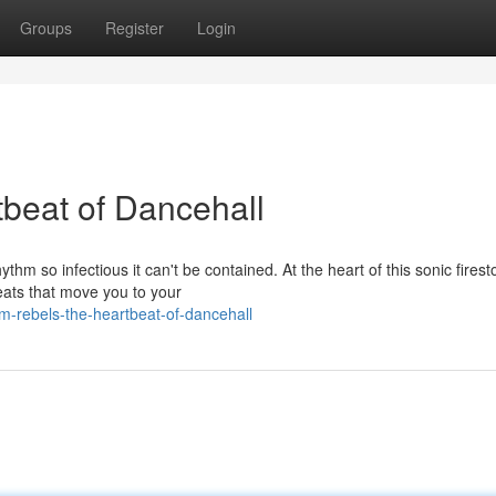
Groups
Register
Login
beat of Dancehall
hm so infectious it can't be contained. At the heart of this sonic fires
eats that move you to your
m-rebels-the-heartbeat-of-dancehall