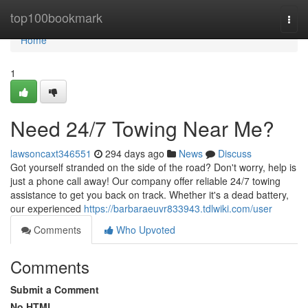
Home
top100bookmark
Togg
navi
Home
1
Need 24/7 Towing Near Me?
lawsoncaxt346551
294 days ago
News
Discuss
Got yourself stranded on the side of the road? Don't worry, help is
just a phone call away! Our company offer reliable 24/7 towing
assistance to get you back on track. Whether it's a dead battery,
our experienced
https://barbaraeuvr833943.tdlwiki.com/user
Comments
Who Upvoted
Comments
Submit a Comment
No HTML