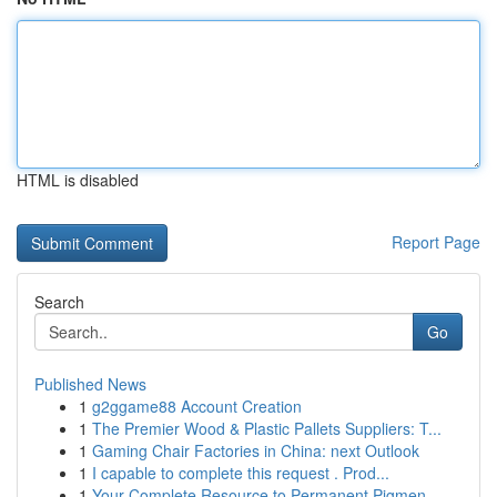
HTML is disabled
Report Page
Search
Go
Published News
1
g2ggame88 Account Creation
1
The Premier Wood & Plastic Pallets Suppliers: T...
1
Gaming Chair Factories in China: next Outlook
1
I capable to complete this request . Prod...
1
Your Complete Resource to Permanent Pigmen...