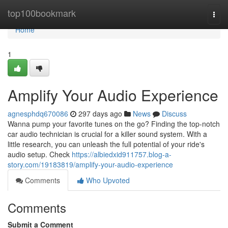
Home
top100bookmark
Togg
navi
Home
1
Amplify Your Audio Experience
agnesphdq670086
297 days ago
News
Discuss
Wanna pump your favorite tunes on the go? Finding the top-notch
car audio technician is crucial for a killer sound system. With a
little research, you can unleash the full potential of your ride's
audio setup. Check
https://albiedxid911757.blog-a-
story.com/19183819/amplify-your-audio-experience
Comments
Who Upvoted
Comments
Submit a Comment