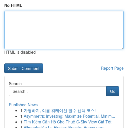
No HTML
HTML is disabled
Report Page
Search
Go
Published News
1
가평빠지, 여름 워케이션 필수 선택 코스!
1
Asymmetric Investing: Maximize Potential, Minim...
1
Tìm Kiếm Căn Hộ Cho Thuê C-Sky View Giá Tốt
1
Alimentación La Flecha: Nuestro Apoyo para ...