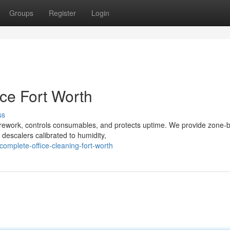
Groups
Register
Login
ce Fort Worth
ss
s rework, controls consumables, and protects uptime. We provide zone-
descalers calibrated to humidity,
mplete-office-cleaning-fort-worth