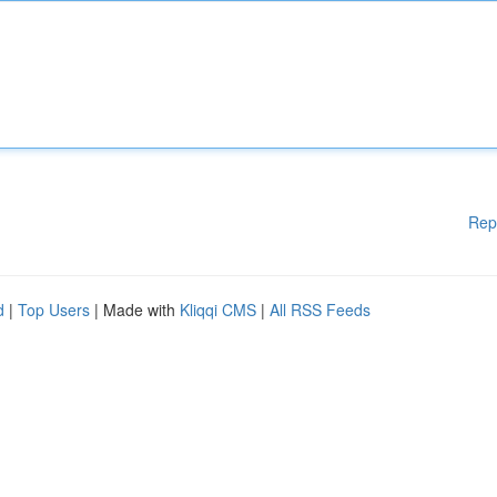
Rep
d
|
Top Users
| Made with
Kliqqi CMS
|
All RSS Feeds