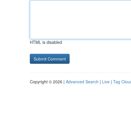
HTML is disabled
Copyright © 2026 |
Advanced Search
|
Live
|
Tag Clou