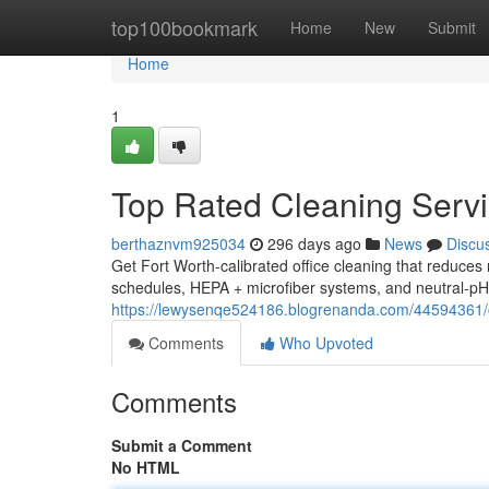
Home
top100bookmark
Home
New
Submit
Home
1
Top Rated Cleaning Servi
berthaznvm925034
296 days ago
News
Discu
Get Fort Worth-calibrated office cleaning that reduce
schedules, HEPA + microfiber systems, and neutral-pH 
https://lewysenqe524186.blogrenanda.com/44594361/co
Comments
Who Upvoted
Comments
Submit a Comment
No HTML