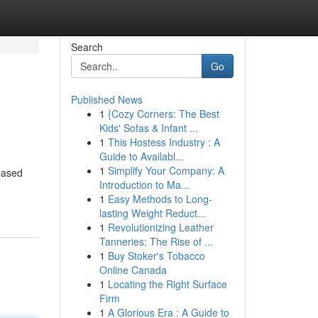
Search
Go
Published News
1
{Cozy Corners: The Best
Kids' Sofas & Infant ...
1
This Hostess Industry : A
Guide to Availabl...
1
Simplify Your Company: A
based
Introduction to Ma...
1
Easy Methods to Long-
lasting Weight Reduct...
1
Revolutionizing Leather
Tanneries: The Rise of ...
1
Buy Stoker's Tobacco
Online Canada
1
Locating the Right Surface
Firm
1
A Glorious Era : A Guide to