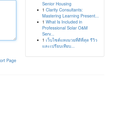
Senior Housing
1
Clarity Consultants:
Mastering Learning Present...
1
What Is Included in
Professional Solar O&M
Serv...
1
เว็บไซต์แทงมวยที่ดีที่สุด รีวิว
และเปรียบเทียบ...
ort Page