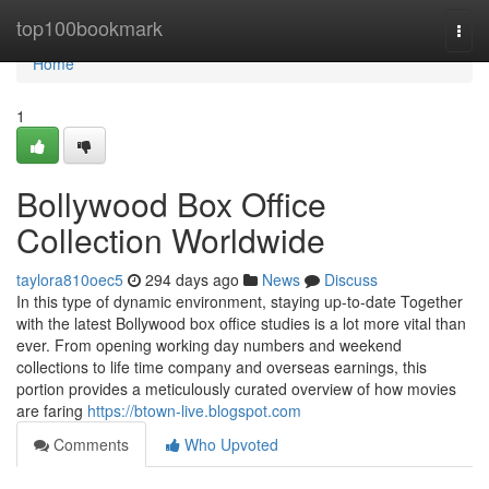
Home
top100bookmark
Togg
navi
Home
1
Bollywood Box Office
Collection Worldwide
taylora810oec5
294 days ago
News
Discuss
In this type of dynamic environment, staying up-to-date Together
with the latest Bollywood box office studies is a lot more vital than
ever. From opening working day numbers and weekend
collections to life time company and overseas earnings, this
portion provides a meticulously curated overview of how movies
are faring
https://btown-live.blogspot.com
Comments
Who Upvoted