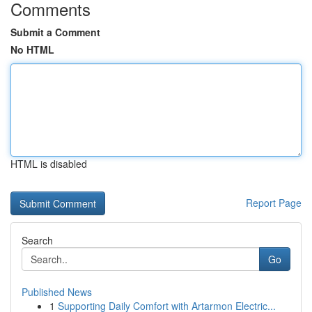
Comments
Submit a Comment
No HTML
HTML is disabled
Report Page
Search
Go
Published News
1
Supporting Daily Comfort with Artarmon Electric...