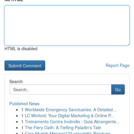
HTML is disabled
Report Page
Search
Go
Published News
1
Worldwide Emergency Sanctuaries: A Detailed...
1
LC Winford: Your Digital Marketing & Online P...
1
Treinamento Contra Incêndio : Guia Abrangente...
1
The Fiery Oath: A Tiefling Paladin's Tale
1
Cara Mudah Menang123 copyright: Panduan