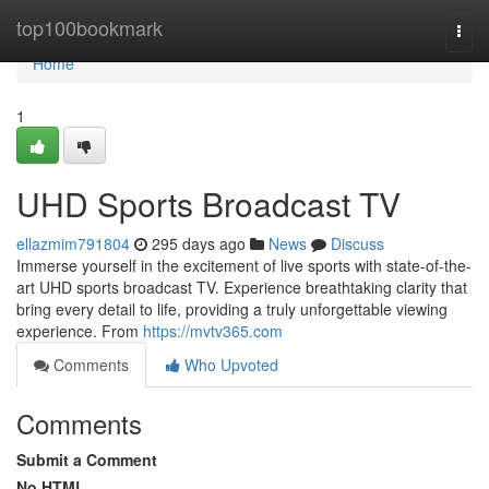
Home
top100bookmark
Togg
navi
Home
1
UHD Sports Broadcast TV
ellazmim791804
295 days ago
News
Discuss
Immerse yourself in the excitement of live sports with state-of-the-
art UHD sports broadcast TV. Experience breathtaking clarity that
bring every detail to life, providing a truly unforgettable viewing
experience. From
https://mvtv365.com
Comments
Who Upvoted
Comments
Submit a Comment
No HTML