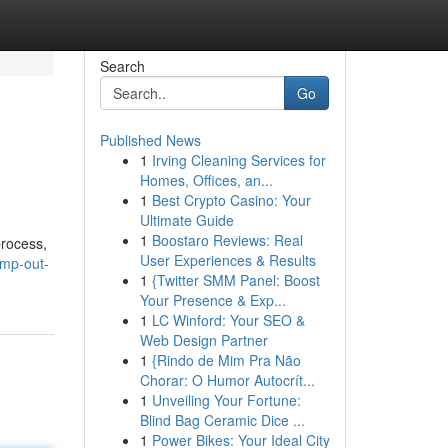
Search
Go
Published News
1
Irving Cleaning Services for
Homes, Offices, an...
1
Best Crypto Casino: Your
Ultimate Guide
1
Boostaro Reviews: Real
process,
User Experiences & Results
ump-out-
1
{Twitter SMM Panel: Boost
Your Presence & Exp...
1
LC Winford: Your SEO &
Web Design Partner
1
{Rindo de Mim Pra Não
Chorar: O Humor Autocrít...
1
Unveiling Your Fortune:
Blind Bag Ceramic Dice ...
1
Power Bikes: Your Ideal City