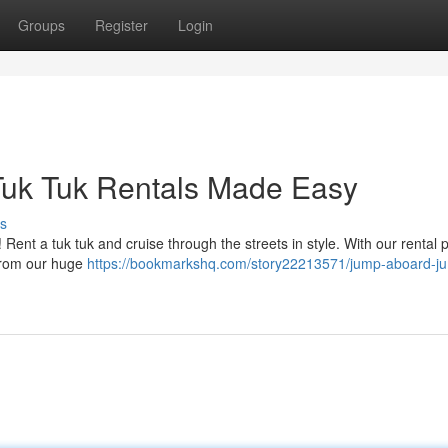
Groups
Register
Login
Tuk Tuk Rentals Made Easy
s
ent a tuk tuk and cruise through the streets in style. With our rental 
k from our huge
https://bookmarkshq.com/story22213571/jump-aboard-j