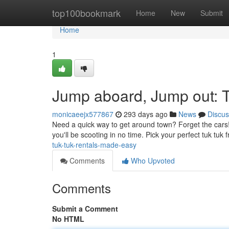
Home
top100bookmark
Home
New
Submit
Home
1
Jump aboard, Jump out: 
monicaeejx577867
293 days ago
News
Discus
Need a quick way to get around town? Forget the cars! R
you'll be scooting in no time. Pick your perfect tuk tu
tuk-tuk-rentals-made-easy
Comments
Who Upvoted
Comments
Submit a Comment
No HTML