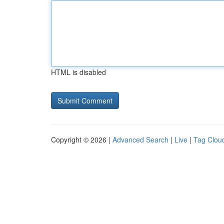
HTML is disabled
Copyright © 2026 |
Advanced Search
|
Live
|
Tag Clou