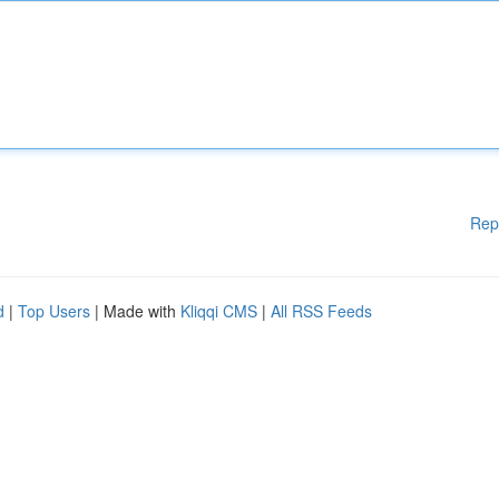
Rep
d
|
Top Users
| Made with
Kliqqi CMS
|
All RSS Feeds