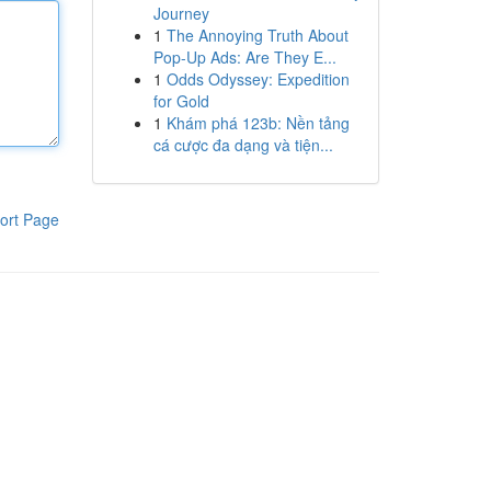
Journey
1
The Annoying Truth About
Pop-Up Ads: Are They E...
1
Odds Odyssey: Expedition
for Gold
1
Khám phá 123b: Nền tảng
cá cược đa dạng và tiện...
ort Page