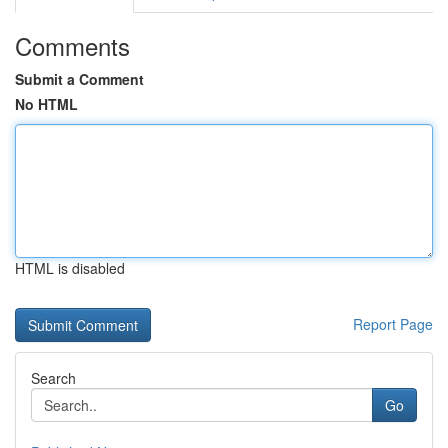
Comments
Submit a Comment
No HTML
HTML is disabled
Report Page
Search
Go