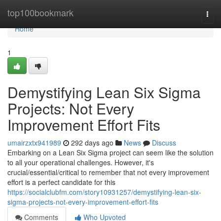
Home
top100bookmark
Togg
navi
Home
1
Demystifying Lean Six Sigma
Projects: Not Every
Improvement Effort Fits
umairzxtx941989
292 days ago
News
Discuss
Embarking on a Lean Six Sigma project can seem like the solution
to all your operational challenges. However, it's
crucial/essential/critical to remember that not every improvement
effort is a perfect candidate for this
https://socialclubfm.com/story10931257/demystifying-lean-six-
sigma-projects-not-every-improvement-effort-fits
Comments
Who Upvoted