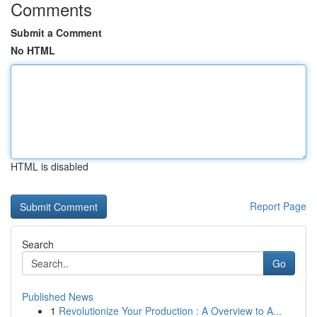
Comments
Submit a Comment
No HTML
HTML is disabled
Report Page
Search
Go
Published News
1
Revolutionize Your Production : A Overview to A...