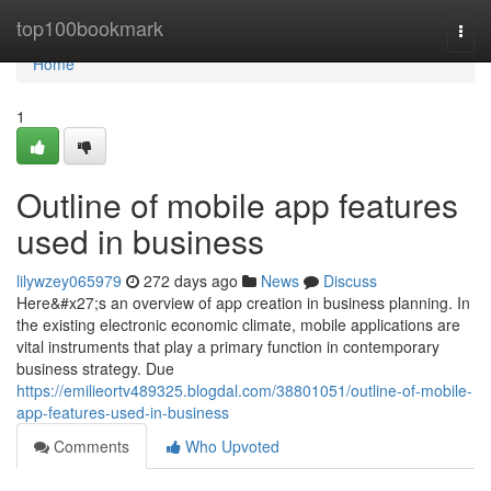
Home
top100bookmark
Togg
navi
Home
1
Outline of mobile app features
used in business
lilywzey065979
272 days ago
News
Discuss
Here&#x27;s an overview of app creation in business planning. In
the existing electronic economic climate, mobile applications are
vital instruments that play a primary function in contemporary
business strategy. Due
https://emilieortv489325.blogdal.com/38801051/outline-of-mobile-
app-features-used-in-business
Comments
Who Upvoted