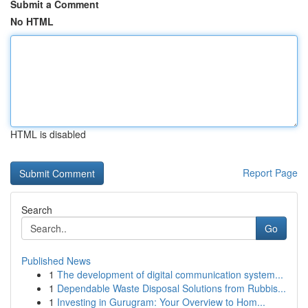
Submit a Comment
No HTML
HTML is disabled
Report Page
Search
Go
Published News
1
The development of digital communication system...
1
Dependable Waste Disposal Solutions from Rubbis...
1
Investing in Gurugram: Your Overview to Hom...