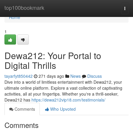
Home
top100bookmark
Togg
navi
Home
1
Dewa212: Your Portal to
Digital Thrills
tayarfyt850442
271 days ago
News
Discuss
Dive into a world of limitless entertainment with Dewa212, your
ultimate online platform. Explore a vast collection of captivating
activities, all at your fingertips. Whether you're a thrill-seeker,
Dewa212 has
https://dewa212vip18.com/testimonials/
Comments
Who Upvoted
Comments