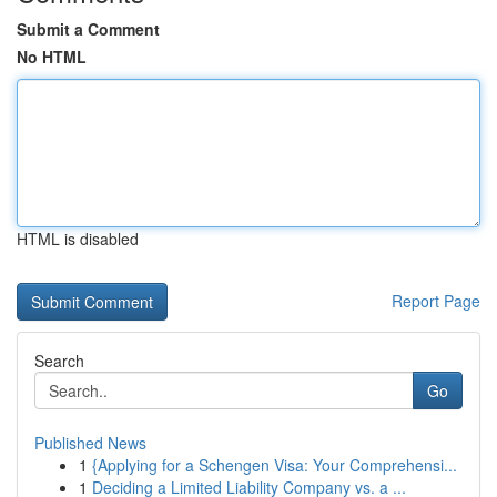
Submit a Comment
No HTML
HTML is disabled
Report Page
Search
Go
Published News
1
{Applying for a Schengen Visa: Your Comprehensi...
1
Deciding a Limited Liability Company vs. a ...