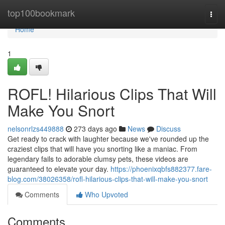
Home
top100bookmark
Togg
navi
Home
1
ROFL! Hilarious Clips That Will
Make You Snort
nelsonrlzs449888
273 days ago
News
Discuss
Get ready to crack with laughter because we've rounded up the
craziest clips that will have you snorting like a maniac. From
legendary fails to adorable clumsy pets, these videos are
guaranteed to elevate your day.
https://phoenixqbfs882377.fare-
blog.com/38026358/rofl-hilarious-clips-that-will-make-you-snort
Comments
Who Upvoted
Comments