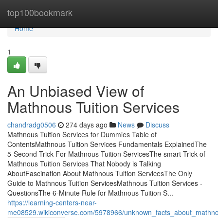
Home
top100bookmark
Home
1
An Unbiased View of
Mathnous Tuition Services
chandradg0506
274 days ago
News
Discuss
Mathnous Tuition Services for Dummies Table of
ContentsMathnous Tuition Services Fundamentals ExplainedThe
5-Second Trick For Mathnous Tuition ServicesThe smart Trick of
Mathnous Tuition Services That Nobody is Talking
AboutFascination About Mathnous Tuition ServicesThe Only
Guide to Mathnous Tuition ServicesMathnous Tuition Services -
QuestionsThe 6-Minute Rule for Mathnous Tuition S...
https://learning-centers-near-
me08529.wikiconverse.com/5978966/unknown_facts_about_mathnou