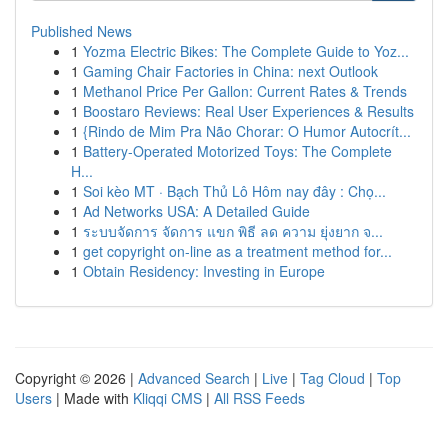
Published News
1
Yozma Electric Bikes: The Complete Guide to Yoz...
1
Gaming Chair Factories in China: next Outlook
1
Methanol Price Per Gallon: Current Rates & Trends
1
Boostaro Reviews: Real User Experiences & Results
1
{Rindo de Mim Pra Não Chorar: O Humor Autocrít...
1
Battery-Operated Motorized Toys: The Complete
H...
1
Soi kèo MT · Bạch Thủ Lô Hôm nay đây : Chọ...
1
Ad Networks USA: A Detailed Guide
1
ระบบจัดการ จัดการ แขก พิธี ลด ความ ยุ่งยาก จ...
1
get copyright on-line as a treatment method for...
1
Obtain Residency: Investing in Europe
Copyright © 2026 |
Advanced Search
|
Live
|
Tag Cloud
|
Top
Users
| Made with
Kliqqi CMS
|
All RSS Feeds