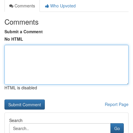
Comments
Who Upvoted
Comments
Submit a Comment
No HTML
HTML is disabled
Report Page
Search
Go