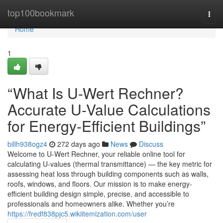
Home
top100bookmark
Togg
navi
Home
1
“What Is U-Wert Rechner?
Accurate U-Value Calculations
for Energy-Efficient Buildings”
billh938ogz4
272 days ago
News
Discuss
Welcome to U-Wert Rechner, your reliable online tool for
calculating U-values (thermal transmittance) — the key metric for
assessing heat loss through building components such as walls,
roofs, windows, and floors. Our mission is to make energy-
efficient building design simple, precise, and accessible to
professionals and homeowners alike. Whether you’re
https://fredf838pjc5.wikiitemization.com/user