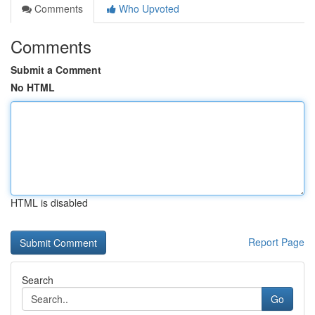
Comments
Who Upvoted
Comments
Submit a Comment
No HTML
HTML is disabled
Report Page
Search
Go