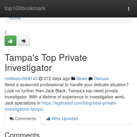
Home
top100bookmark
Togg
navi
Home
1
Tampa's Top Private
Investigator
nettieeicv568143
272 days ago
News
Discuss
Need a seasoned professional to handle your delicate situation?
Look no further than Jack Black, Tampa's top-rated private
investigator. With a lifetime of experience in investigative work,
Jack specializes in
https://legitrated.com/blog/best-private-
investigators-tampa
Comments
Who Upvoted
Comments