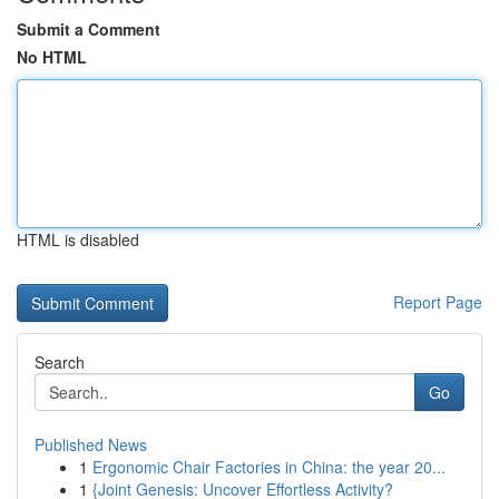
Submit a Comment
No HTML
HTML is disabled
Report Page
Search
Go
Published News
1
Ergonomic Chair Factories in China: the year 20...
1
{Joint Genesis: Uncover Effortless Activity?