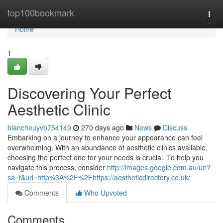
Home
top100bookmark
Togg
navi
Home
1
Discovering Your Perfect
Aesthetic Clinic
blancheuyvb754149
270 days ago
News
Discuss
Embarking on a journey to enhance your appearance can feel
overwhelming. With an abundance of aesthetic clinics available,
choosing the perfect one for your needs is crucial. To help you
navigate this process, consider
http://images.google.com.au/url?
sa=t&url=http%3A%2F%2Fhttps://aestheticdirectory.co.uk/
Comments
Who Upvoted
Comments