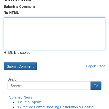
Submit a Comment
No HTML
HTML is disabled
Report Page
Search
Go
Published News
1
מוזיקת יהודיים
1
{Peptide Power: Boosting Restoration & Healing