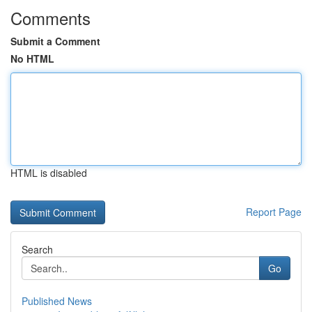
Comments
Submit a Comment
No HTML
HTML is disabled
Report Page
Search
Go
Published News