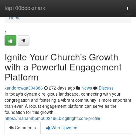
Home
top100bookmark
Togg
navi
Home
1
Ignite Your Church's Growth
with a Powerful Engagement
Platform
xanderowqa304886
272 days ago
News
Discuss
In today's dynamic religious landscape, connecting with your
congregation and fostering a vibrant community is more important
than ever. A robust engagement platform can serve as the
foundation for this growth,
https://mariambbmb002496.blogitright.com/profile
Comments
Who Upvoted