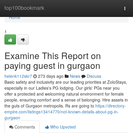
Home
top100bookmark
Togg
navi
Home
1
Examine This Report on
paying guest in gurgaon
helenk112skr7
273 days ago
News
Discuss
Basic safety and inclusivity are our leading priorities at ZoloStays,
especially in our Ladies's PG lodging. Our girls' PGs near you
offer a protected and welcoming natural environment for female
people, ensuring comfort and a sense of belonging. Hire assets in
the guts of Gurgaon metropolis. Rs are going to
https://directory-
empire.com/listings13414770/not-known-details-about-pg-in-
gurgaon
Comments
Who Upvoted