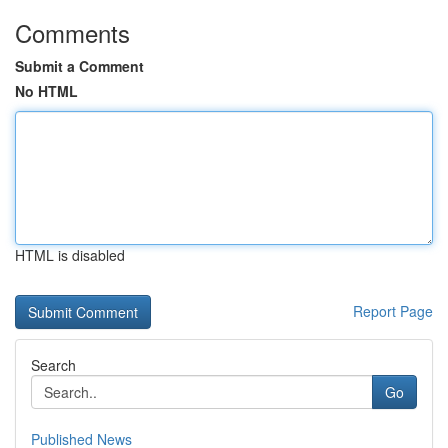
Comments
Submit a Comment
No HTML
HTML is disabled
Report Page
Search
Go
Published News