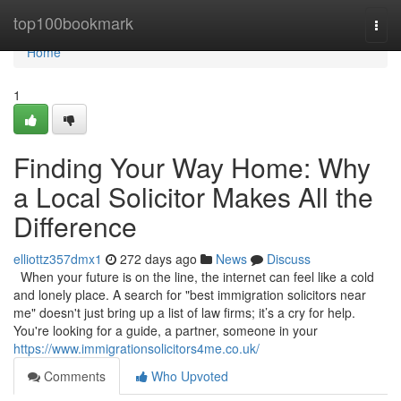
Home
top100bookmark
Togg
navi
Home
1
Finding Your Way Home: Why
a Local Solicitor Makes All the
Difference
elliottz357dmx1
272 days ago
News
Discuss
When your future is on the line, the internet can feel like a cold
and lonely place. A search for "best immigration solicitors near
me" doesn't just bring up a list of law firms; it’s a cry for help.
You're looking for a guide, a partner, someone in your
https://www.immigrationsolicitors4me.co.uk/
Comments
Who Upvoted