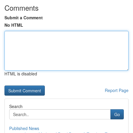
Comments
Submit a Comment
No HTML
HTML is disabled
Report Page
Search
Go
Published News