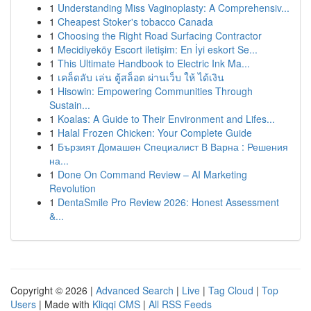
1
Understanding Miss Vaginoplasty: A Comprehensiv...
1
Cheapest Stoker's tobacco Canada
1
Choosing the Right Road Surfacing Contractor
1
Mecidiyeköy Escort iletişim: En İyi eskort Se...
1
This Ultimate Handbook to Electric Ink Ma...
1
เคล็ดลับ เล่น ตู้สล็อต ผ่านเว็บ ให้ ได้เงิน
1
Hisowin: Empowering Communities Through
Sustain...
1
Koalas: A Guide to Their Environment and Lifes...
1
Halal Frozen Chicken: Your Complete Guide
1
Бързият Домашен Специалист В Варна : Решения
на...
1
Done On Command Review – AI Marketing
Revolution
1
DentaSmile Pro Review 2026: Honest Assessment
&...
Copyright © 2026 |
Advanced Search
|
Live
|
Tag Cloud
|
Top
Users
| Made with
Kliqqi CMS
|
All RSS Feeds