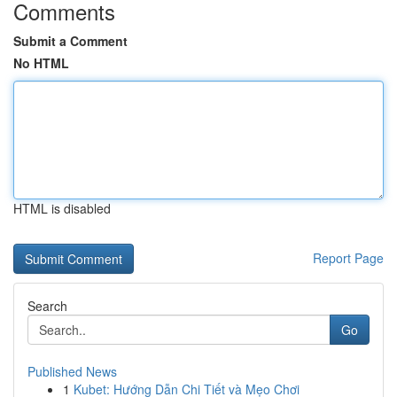
Comments
Submit a Comment
No HTML
HTML is disabled
Report Page
Search
Go
Published News
1
Kubet: Hướng Dẫn Chi Tiết và Mẹo Chơi