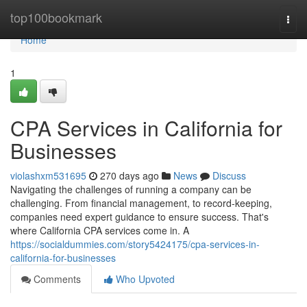
Home
top100bookmark
Togg
navi
Home
1
CPA Services in California for
Businesses
violashxm531695
270 days ago
News
Discuss
Navigating the challenges of running a company can be
challenging. From financial management, to record-keeping,
companies need expert guidance to ensure success. That's
where California CPA services come in. A
https://socialdummies.com/story5424175/cpa-services-in-
california-for-businesses
Comments
Who Upvoted