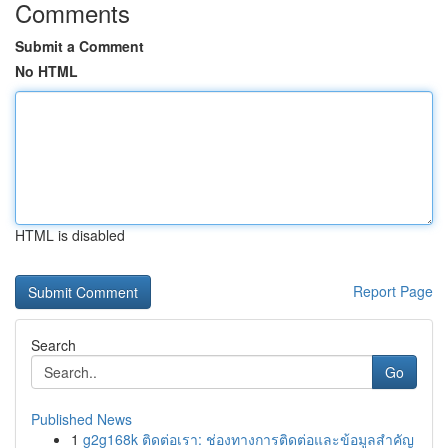
Comments
Submit a Comment
No HTML
HTML is disabled
Report Page
Search
Go
Published News
1
g2g168k ติดต่อเรา: ช่องทางการติดต่อและข้อมูลสำคัญ