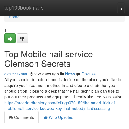
Home
top100bookmark
Togg
navi
Home
1
Top Mobile nail service
Clemson Secrets
dicke777nia0
268 days ago
News
Discuss
All you should do beforehand is decide on the place you’d like to
acquire your treatment method in and create a chair that you
should sit on, close to a desk that the nail technician can use to
put out their products and equipment. I really like Lee Nails salon.
https://arcade-directory.com/listings976152/the-smart-trick-of-
mobile-nail-service-keowee-key-that-nobody-is-discussing
Comments
Who Upvoted