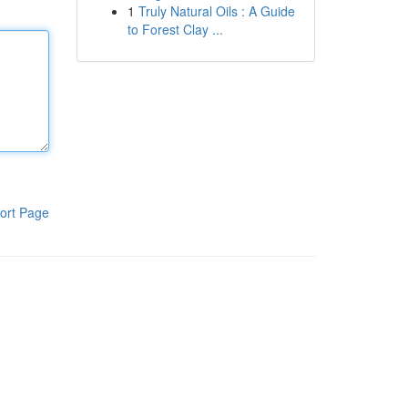
1
Truly Natural Oils : A Guide
to Forest Clay ...
ort Page