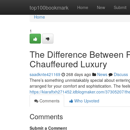
Home
top100bookmark
Home
New
Submit
Home
1
The Difference Between 
Chauffeured Luxury
saadknte421169
268 days ago
News
Discuss
There’s something unmistakably special about entering
arranged for your comfort and sophistication. The feel
https://kiaraftxh271452.idblogmaker.com/37305207/the
Comments
Who Upvoted
Comments
Submit a Comment