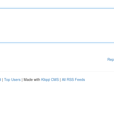
Rep
d
|
Top Users
| Made with
Kliqqi CMS
|
All RSS Feeds