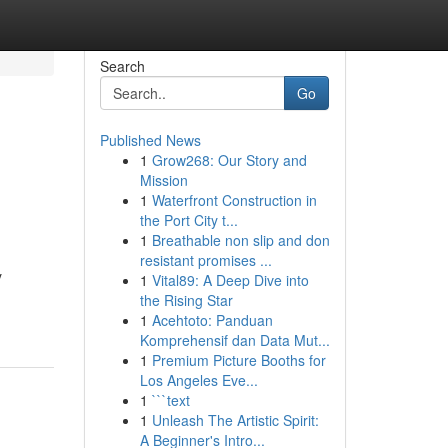
Search
Go
Published News
1
Grow268: Our Story and
Mission
1
Waterfront Construction in
the Port City t...
1
Breathable non slip and don
resistant promises ...
y
1
Vital89: A Deep Dive into
the Rising Star
1
Acehtoto: Panduan
Komprehensif dan Data Mut...
1
Premium Picture Booths for
Los Angeles Eve...
1
```text
1
Unleash The Artistic Spirit:
A Beginner's Intro...