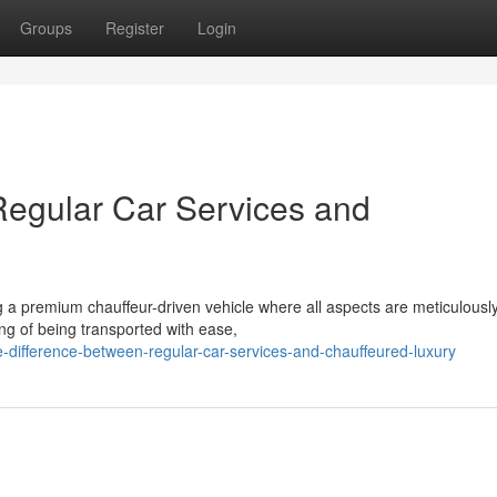
Groups
Register
Login
Regular Car Services and
 a premium chauffeur-driven vehicle where all aspects are meticulousl
ing of being transported with ease,
-difference-between-regular-car-services-and-chauffeured-luxury