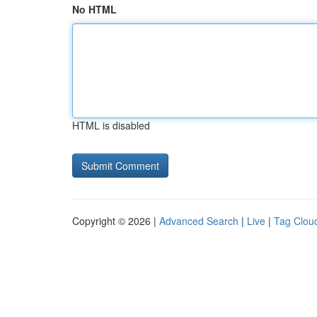
No HTML
HTML is disabled
Copyright © 2026 |
Advanced Search
|
Live
|
Tag Clou