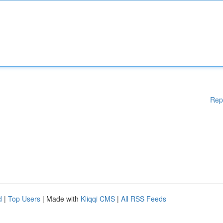
Rep
d
|
Top Users
| Made with
Kliqqi CMS
|
All RSS Feeds