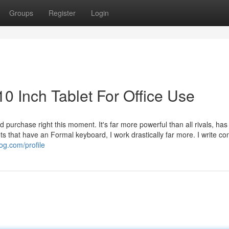
Groups
Register
Login
0 Inch Tablet For Office Use
 purchase right this moment. It's far more powerful than all rivals, has
ts that have an Formal keyboard, I work drastically far more. I write co
og.com/profile