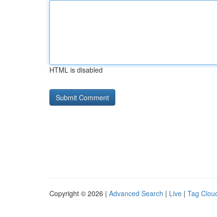
HTML is disabled
Copyright © 2026 |
Advanced Search
|
Live
|
Tag Clou