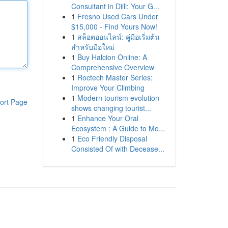
Consultant in Dilli: Your G...
1
Fresno Used Cars Under
$15,000 - Find Yours Now!
1
สล็อตออนไลน์: คู่มือเริ่มต้น
สำหรับมือใหม่
1
Buy Halcion Online: A
Comprehensive Overview
1
Roctech Master Series:
Improve Your Climbing
1
Modern tourism evolution
ort Page
shows changing tourist...
1
Enhance Your Oral
Ecosystem : A Guide to Mo...
1
Eco Friendly Disposal
Consisted Of with Decease...