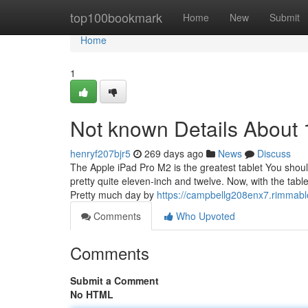
Home
top100bookmark
Home
New
Submit
Home
1
Not known Details About 1
henryf207bjr5
269 days ago
News
Discuss
The Apple iPad Pro M2 is the greatest tablet You should
pretty quite eleven-inch and twelve. Now, with the table
Pretty much day by
https://campbellg208enx7.rimmabl
Comments
Who Upvoted
Comments
Submit a Comment
No HTML