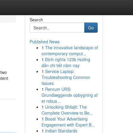
Search
Go
Published News
1
The innovative landscape of
contemporary comput...
1
Định nghĩa 123b Hướng
dẫn chi tiết năm nay
1
Service Laptop:
 two
Troubleshooting Common
ntent
Issues
1
Renrum URS:
Grundlæggende opbygning af
et robus...
1
Unlocking Shilajit: The
Complete Overview to Be...
1
Boost Your Advertising
Engagement with Expert B...
1
Indian Standards