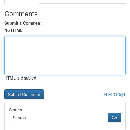
Comments
Submit a Comment
No HTML
HTML is disabled
Report Page
Search
Go