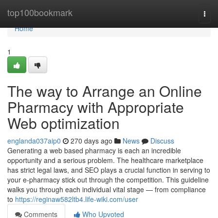
Home
top100bookmark
Togg
navi
Home
1
The way to Arrange an Online
Pharmacy with Appropriate
Web optimization
englanda037aip0
270 days ago
News
Discuss
Generating a web based pharmacy is each an incredible
opportunity and a serious problem. The healthcare marketplace
has strict legal laws, and SEO plays a crucial function in serving to
your e-pharmacy stick out through the competition. This guideline
walks you through each individual vital stage — from compliance
to
https://reginaw582ltb4.life-wiki.com/user
Comments
Who Upvoted